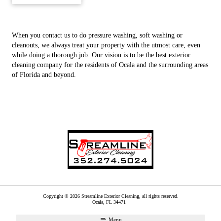
When you contact us to do pressure washing, soft washing or
cleanouts, we always treat your property with the utmost care, even
while doing a thorough job. Our vision is to be the best exterior
cleaning company for the residents of Ocala and the surrounding areas
of Florida and beyond.
Copyright © 2026 Streamline Exterior Cleaning, all rights reserved.
Ocala
,
FL
34471
Menu