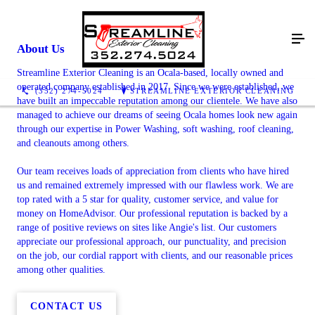
About Us
Streamline Exterior Cleaning is an Ocala-based, locally owned and
operated company established in 2017. Since we were established, we
(352) 274-5024
STREAMLINE EXTERIOR CLEANING
have built an impeccable reputation among our clientele. We have also
managed to achieve our dreams of seeing Ocala homes look new again
through our expertise in Power Washing, soft washing, roof cleaning,
and cleanouts among others.
Our team receives loads of appreciation from clients who have hired
us and remained extremely impressed with our flawless work. We are
top rated with a 5 star for quality, customer service, and value for
money on HomeAdvisor. Our professional reputation is backed by a
range of positive reviews on sites like Angie's list. Our customers
appreciate our professional approach, our punctuality, and precision
on the job, our cordial rapport with clients, and our reasonable prices
among other qualities.
CONTACT US