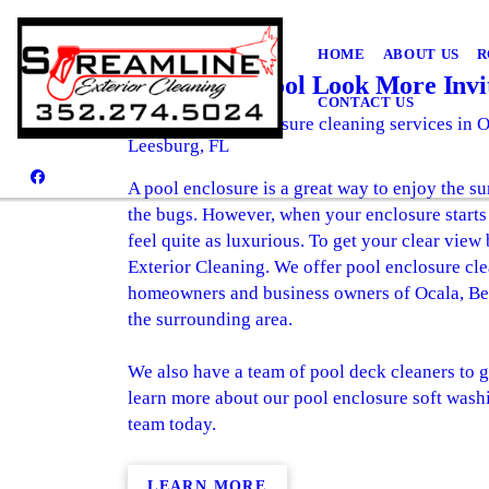
HOME
ABOUT US
R
Make Your Pool Look More Invi
CONTACT US
Invest in pool enclosure cleaning services in 
Leesburg, FL
A pool enclosure is a great way to enjoy the su
the bugs. However, when your enclosure starts 
feel quite as luxurious. To get your clear view
Exterior Cleaning. We offer pool enclosure cle
homeowners and business owners of Ocala, Bel
the surrounding area.
We also have a team of pool deck cleaners to g
learn more about our pool enclosure soft washi
team today.
LEARN MORE