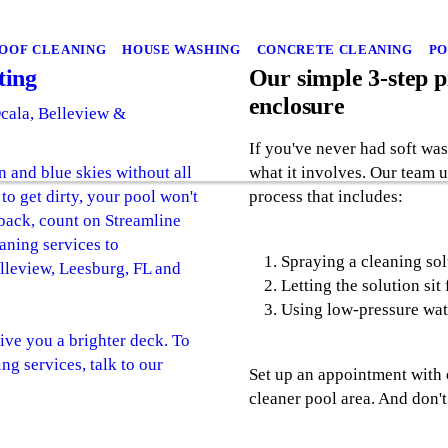
OOF CLEANING
HOUSE WASHING
CONCRETE CLEANING
PO
ting
Our simple 3-step p
enclosure
Ocala, Belleview &
If you've never had soft wa
n and blue skies without all
what it involves. Our team 
to get dirty, your pool won't
process that includes:
 back, count on Streamline
aning services to
Spraying a cleaning sol
leview, Leesburg, FL and
Letting the solution sit
Using low-pressure wate
ive you a brighter deck. To
ng services, talk to our
Set up an appointment with 
cleaner pool area. And don't 