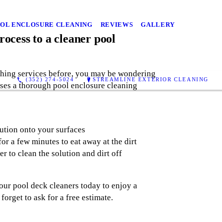
OL ENCLOSURE CLEANING
REVIEWS
GALLERY
rocess to a cleaner pool
shing services before, you may be wondering
(352) 274-5024
STREAMLINE EXTERIOR CLEANING
uses a thorough pool enclosure cleaning
ution onto your surfaces
 for a few minutes to eat away at the dirt
r to clean the solution and dirt off
our pool deck cleaners today to enjoy a
forget to ask for a free estimate.